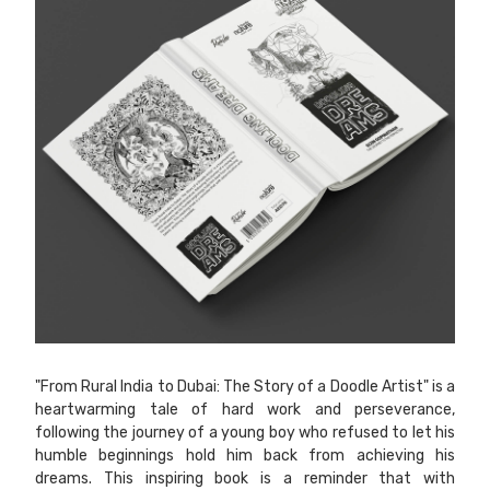
"From Rural India to Dubai: The Story of a Doodle Artist" is a
heartwarming tale of hard work and perseverance,
following the journey of a young boy who refused to let his
humble beginnings hold him back from achieving his
dreams. This inspiring book is a reminder that with