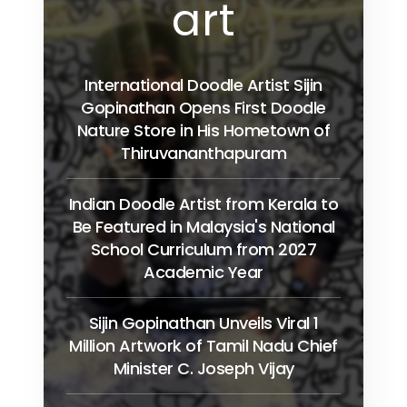
art
International Doodle Artist Sijin
Gopinathan Opens First Doodle
Nature Store in His Hometown of
Thiruvananthapuram
Indian Doodle Artist from Kerala to
Be Featured in Malaysia's National
School Curriculum from 2027
Academic Year
Sijin Gopinathan Unveils Viral 1
Million Artwork of Tamil Nadu Chief
Minister C. Joseph Vijay