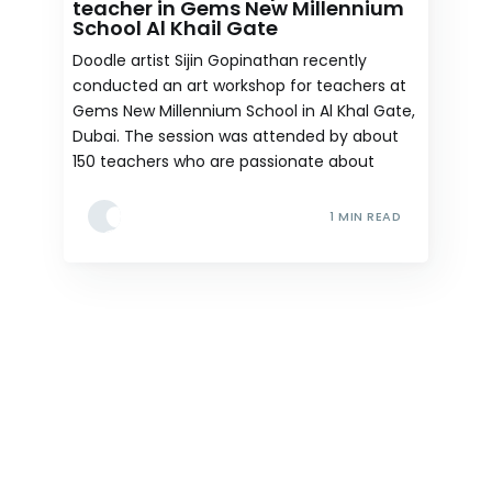
teacher in Gems New Millennium
School Al Khail Gate
Doodle artist Sijin Gopinathan recently
conducted an art workshop for teachers at
Gems New Millennium School in Al Khal Gate,
Dubai. The session was attended by about
150 teachers who are passionate about
1 MIN READ