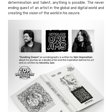
determination and talent, anything is possible. The never
ending quest of an artist in the global and digital world and
creating the vision of the world in his oeuvre.