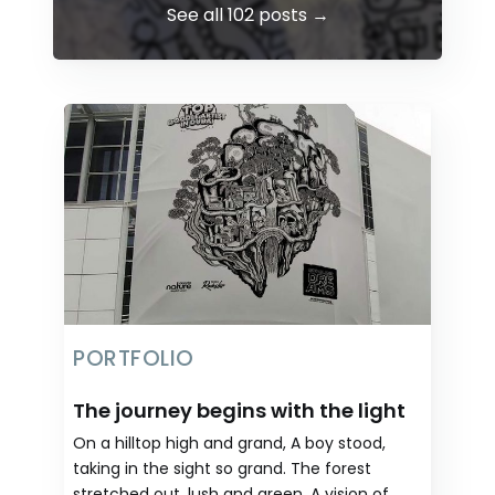
See all 102 posts →
PORTFOLIO
The journey begins with the light
On a hilltop high and grand, A boy stood,
taking in the sight so grand. The forest
stretched out, lush and green, A vision of