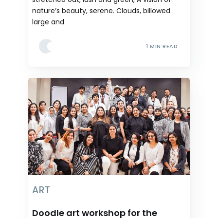
nature’s beauty, serene. Clouds, billowed
large and
1 MIN READ
ART
Doodle art workshop for the