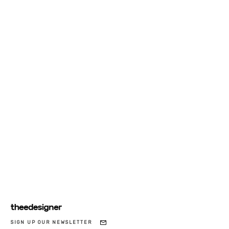
SIGN UP OUR NEWSLETTER