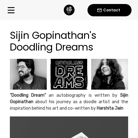
Contact
Sijin Gopinathan's
Doodling Dreams
"Doodling Dream"
an autobiography is written by
Sijin
Gopinathan
about his journey as a doodle artist and the
inspiration behind his art and co-written by
Harshita Jain