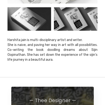
Harshita jain is multi-disciplinary artist and writer.
She is naive, and paving her way in art with all possibilities.
Co-writing the book doodling dreams about Sijin
Gopinathan. She has set down the experience of the sijin's
life journey in a beautiful aura.
— Thee Designer —