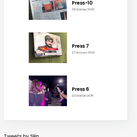
Press-10
05 October 2020
Press 7
27 January 2020
Press 6
22 October 2019
Tweets by Sijin