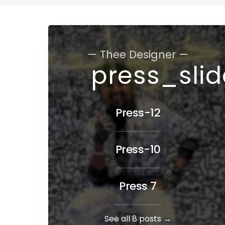
— Thee Designer —
press_sli
Press-12
Press-10
Press 7
See all 8 posts →