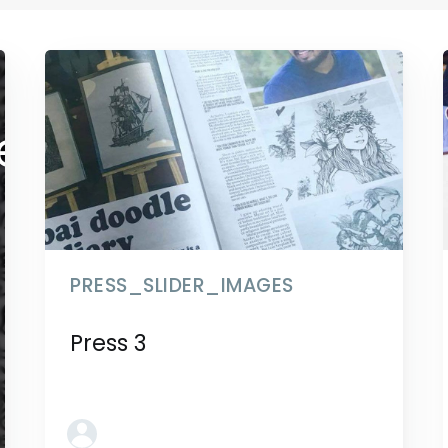
der_images
PRESS_SLIDER_IMAGES
Press 3