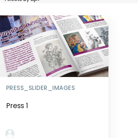
PRESS_SLIDER_IMAGES
Press 1