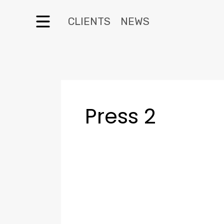
CLIENTS
NEWS
Press 2