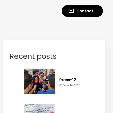
Contact
Recent posts
Press-12
06 December 2020