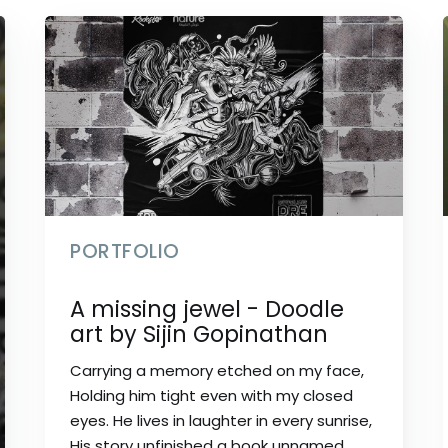
PORTFOLIO
A missing jewel - Doodle
art by Sijin Gopinathan
Carrying a memory etched on my face,
Holding him tight even with my closed
eyes. He lives in laughter in every sunrise,
His story unfinished a book unnamed.