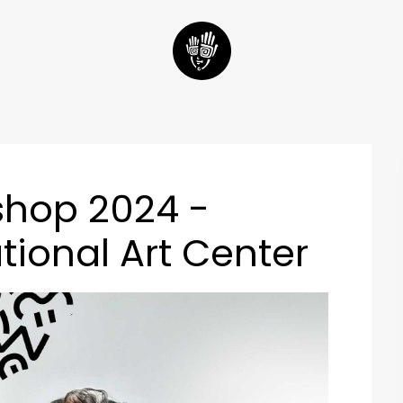
shop 2024 -
tional Art Center