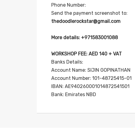
Phone Number:
Send the payment screenshot to:
thedoodlerockstar@gmail.com
More details: +971583001088
WORKSHOP FEE: AED 140 + VAT
Banks Details:
Account Name: SIJIN GOPINATHAN
Account Number: 101-48725415-01
IBAN: AE940260001014872541501
Bank: Emirates NBD