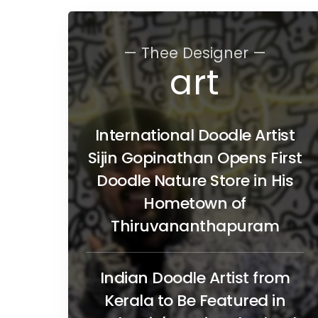
— Thee Designer —
art
International Doodle Artist
Sijin Gopinathan Opens First
Doodle Nature Store in His
Hometown of
Thiruvananthapuram
Indian Doodle Artist from
Kerala to Be Featured in