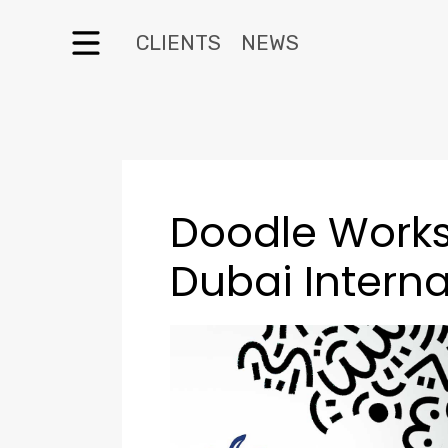
CLIENTS
NEWS
Doodle Work
Dubai Interna