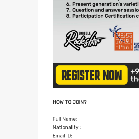
HOW TO JOIN?
Full Name:
Nationality :
Email ID: