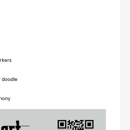
arkers
f doodle
emony