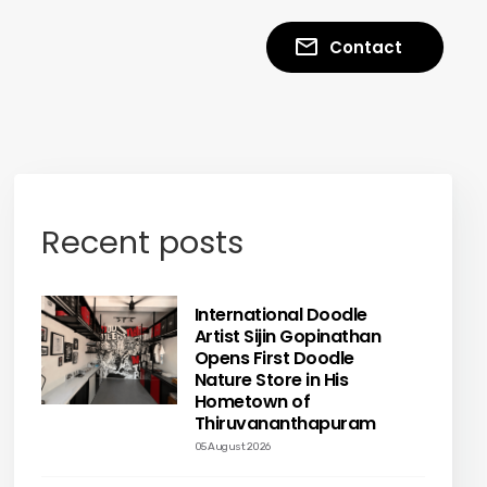
Contact
Recent posts
International Doodle
Artist Sijin Gopinathan
Opens First Doodle
Nature Store in His
Hometown of
Thiruvananthapuram
05 August 2026