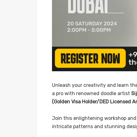
Unleash your creativity and learn the
a pro with renowned doodle artist
Si
(Golden Visa Holder/DED Licensed Art
Join this enlightening workshop and 
intricate patterns and stunning desi