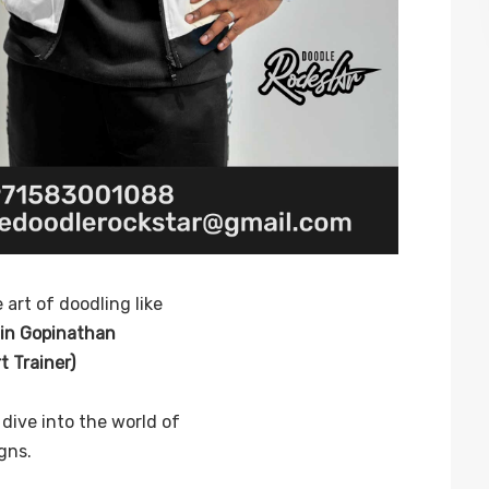
 art of doodling like
jin Gopinathan
 Trainer)
dive into the world of
gns.