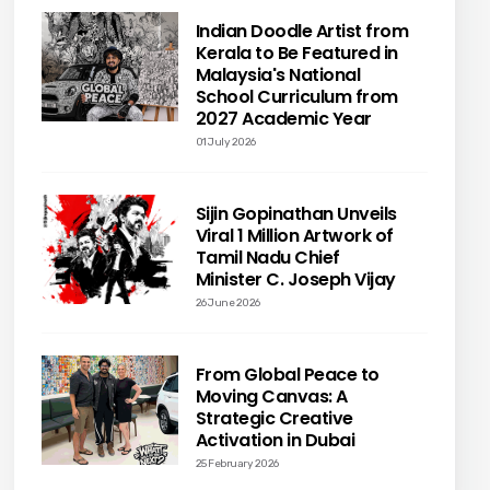
Indian Doodle Artist from
Kerala to Be Featured in
Malaysia's National
School Curriculum from
2027 Academic Year
01 July 2026
Sijin Gopinathan Unveils
Viral 1 Million Artwork of
Tamil Nadu Chief
Minister C. Joseph Vijay
26 June 2026
From Global Peace to
Moving Canvas: A
Strategic Creative
Activation in Dubai
25 February 2026