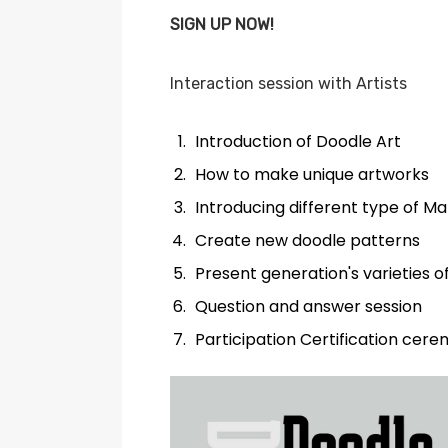
SIGN UP NOW!
Interaction session with Artists
Introduction of Doodle Art
How to make unique artworks
Introducing different type of M
Create new doodle patterns
Present generation's varieties o
Question and answer session
Participation Certification cer