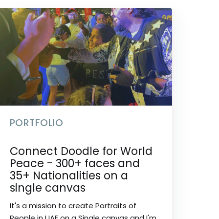
PORTFOLIO
Connect Doodle for World
Peace - 300+ faces and
35+ Nationalities on a
single canvas
It's a mission to create Portraits of
People in UAE on a Single canvas and I'm