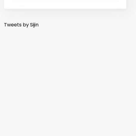
Tweets by Sijin