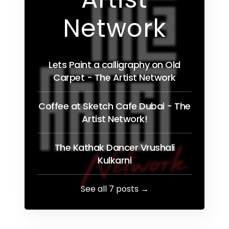
Network
Lets Paint a calligraphy on Old
Carpet - The Artist Network
Coffee at Sketch Cafe Dubai - The
Artist Network!
The Kathak Dancer Vrushali
Kulkarni
See all 7 posts →