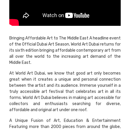
Bringing Affordable Art to The Middle East A headline event
of the Official Dubai Art Season, World Art Dubai returns for
its sixth edition bringing affordable contemporary art from
all over the world to the increasing art demand of the
Middle East.
At World Art Dubai, we know that good art only becomes
great when it creates a unique and personal connection
between the artist and its audience. Immerse yourself in a
truly accessible art festival that celebrates art in all its
forms. World Art Dubai believes in making art accessible for
collectors and enthusiasts searching for diverse,
affordable and original art under one roof.
A Unique Fusion of Art, Education & Entertainment
Featuring more than 2000 pieces from around the globe,