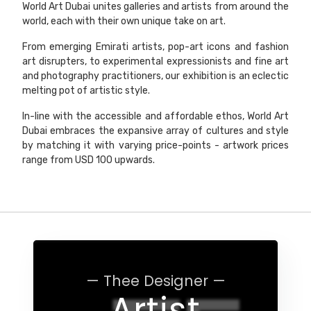
World Art Dubai unites galleries and artists from around the
world, each with their own unique take on art.
From emerging Emirati artists, pop-art icons and fashion
art disrupters, to experimental expressionists and fine art
and photography practitioners, our exhibition is an eclectic
melting pot of artistic style.
In-line with the accessible and affordable ethos, World Art
Dubai embraces the expansive array of cultures and style
by matching it with varying price-points - artwork prices
range from USD 100 upwards.
— Thee Designer —
Artist