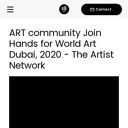
Contact
ART community Join
Hands for World Art
Dubai, 2020 - The Artist
Network