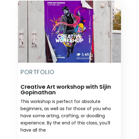
PORTFOLIO
Creative Art workshop with Sijin
Gopinathan
This workshop is perfect for absolute
beginners, as well as for those of you who
have some arting, crafting, or doodling
experience. By the end of this class, you’ll
have all the