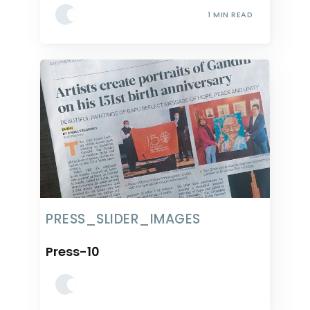
1 MIN READ
PRESS_SLIDER_IMAGES
Press-10