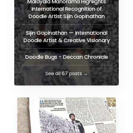
Malayala Manorama Highlights
International Recognition of
Doodle Artist Sijin Gopinathan
Sijin Gopinathan — International
Doodle Artist & Creative Visionary
Doodle Bugs - Deccan Chronicle
See all 67 posts →