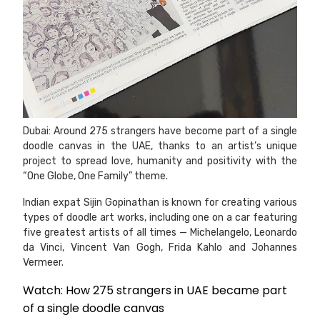
Dubai: Around 275 strangers have become part of a single
doodle canvas in the UAE, thanks to an artist’s unique
project to spread love, humanity and positivity with the
“One Globe, One Family” theme.
Indian expat Sijin Gopinathan is known for creating various
types of doodle art works, including one on a car featuring
five greatest artists of all times — Michelangelo, Leonardo
da Vinci, Vincent Van Gogh, Frida Kahlo and Johannes
Vermeer.
Watch: How 275 strangers in UAE became part
of a single doodle canvas