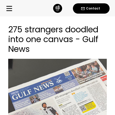
Contact
275 strangers doodled
into one canvas - Gulf
News