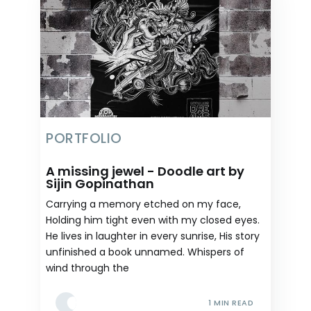
PORTFOLIO
A missing jewel - Doodle art by
Sijin Gopinathan
Carrying a memory etched on my face,
Holding him tight even with my closed eyes.
He lives in laughter in every sunrise, His story
unfinished a book unnamed. Whispers of
wind through the
1 MIN READ