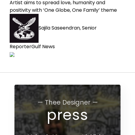
Artist aims to spread love, humanity and
positivity with ‘One Globe, One Family’ theme
Sajila Saseendran, Senior
Reporter
Gulf News
— Thee Designer —
press