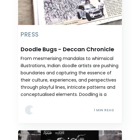
PRESS
Doodle Bugs - Deccan Chronicle
From mesmerising mandalas to whimsical
illustrations, Indian doodle artists are pushing
boundaries and capturing the essence of
their culture, experiences, and perspectives
through playful lines, intricate patterns and
conceptualised elements. Doodling is a
1 MIN READ