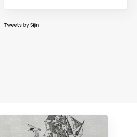
Tweets by Sijin