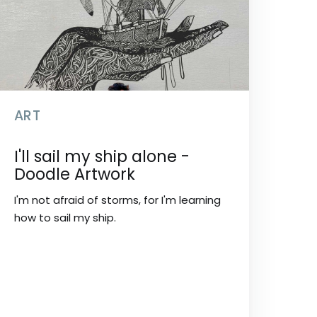
ART
I'll sail my ship alone -
Doodle Artwork
I'm not afraid of storms, for I'm learning
how to sail my ship.