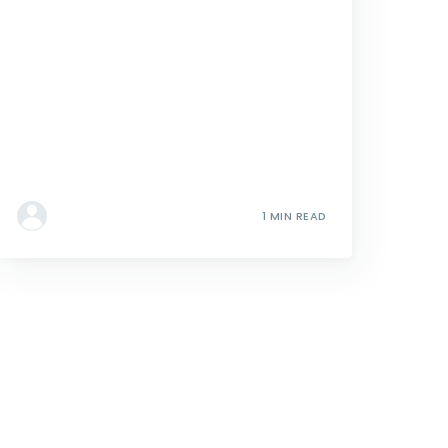
1 MIN READ