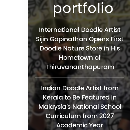
portfolio
International Doodle Artist
Sijin Gopinathan Opens First
Doodle Nature Store in His
Hometown of
Thiruvananthapuram
Indian Doodle Artist from
Kerala to Be Featured in
Malaysia's National School
Curriculum from 2027
Academic Year