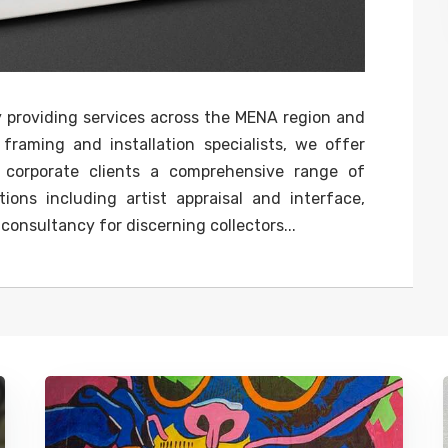
y providing services across the MENA region and
 framing and installation specialists, we offer
nd corporate clients a comprehensive range of
ions including artist appraisal and interface,
onsultancy for discerning collectors...