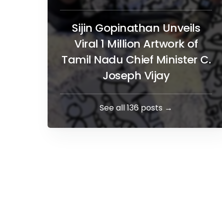
Sijin Gopinathan Unveils
Viral 1 Million Artwork of
Tamil Nadu Chief Minister C.
Joseph Vijay
See all 136 posts →