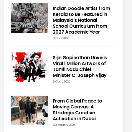
Indian Doodle Artist from
Kerala to Be Featured in
Malaysia's National
School Curriculum from
2027 Academic Year
01 July 2026
Sijin Gopinathan Unveils
Viral 1 Million Artwork of
Tamil Nadu Chief
Minister C. Joseph Vijay
26 June 2026
From Global Peace to
Moving Canvas: A
Strategic Creative
Activation in Dubai
25 February 2026