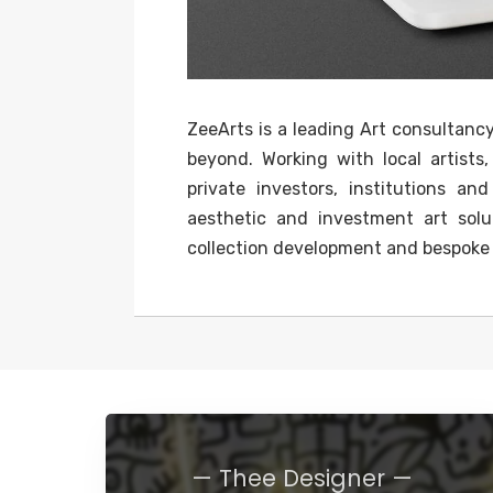
ZeeArts is a leading Art consultanc
beyond. Working with local artists,
private investors, institutions a
aesthetic and investment art solut
collection development and bespoke c
— Thee Designer —