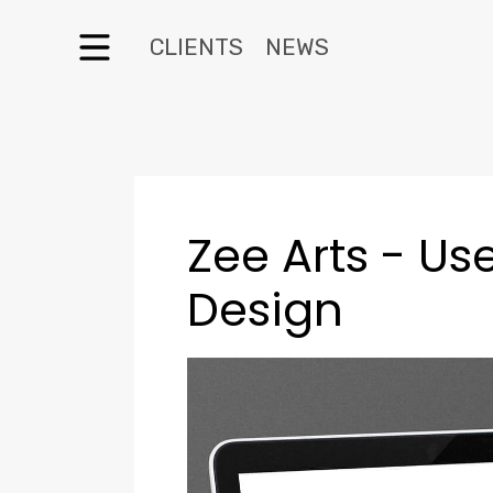
CLIENTS
NEWS
Zee Arts - Use
Design