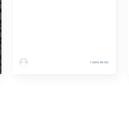
1 MIN READ