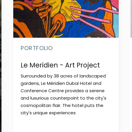
PORTFOLIO
Le Meridien - Art Project
Surrounded by 38 acres of landscaped
gardens, Le Méridien Dubai Hotel and
Conference Centre provides a serene
and luxurious counterpoint to the city's
cosmopolitan flair. The hotel puts the
city's unique experiences