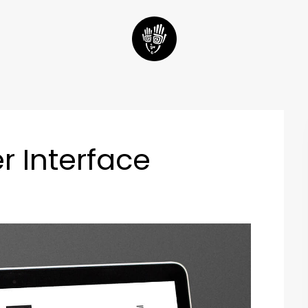
r Interface