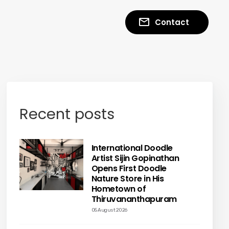
Contact
Recent posts
International Doodle
Artist Sijin Gopinathan
Opens First Doodle
Nature Store in His
Hometown of
Thiruvananthapuram
05 August 2026