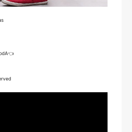
as
rbdA
👈
erved