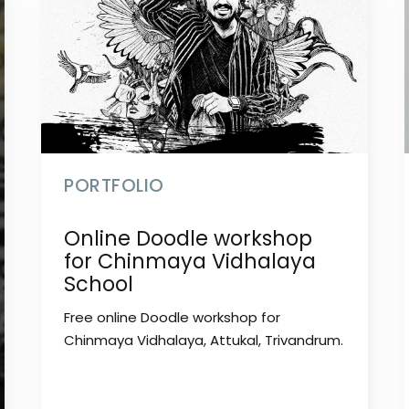
PORTFOLIO
Online Doodle workshop
for Chinmaya Vidhalaya
School
Free online Doodle workshop for
Chinmaya Vidhalaya, Attukal, Trivandrum.