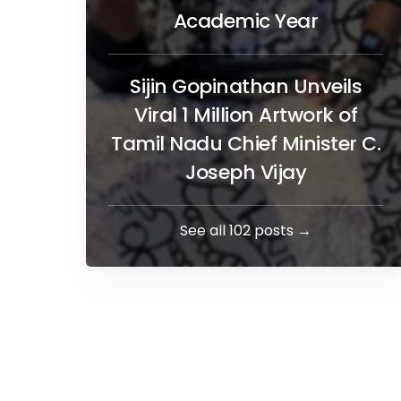
Academic Year
Sijin Gopinathan Unveils
Viral 1 Million Artwork of
Tamil Nadu Chief Minister C.
Joseph Vijay
See all 102 posts →