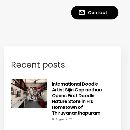
Contact
Recent posts
International Doodle
Artist Sijin Gopinathan
Opens First Doodle
Nature Store in His
Hometown of
Thiruvananthapuram
05 August 2026