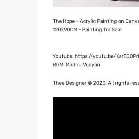
The Hope - Acrylic Painting on Canv
120x90CM - Painting for Sale
Youtube:
https://youtu.be/KsrEGOP
BGM: Madhu Vijayan
Thee Designer © 2020. All rights res