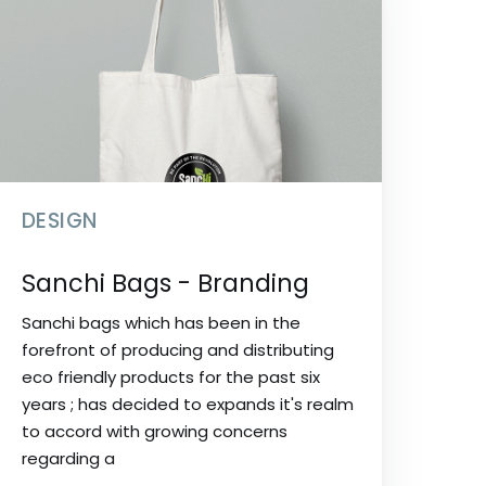
DESIGN
Sanchi Bags - Branding
Sanchi bags which has been in the
forefront of producing and distributing
eco friendly products for the past six
years ; has decided to expands it's realm
to accord with growing concerns
regarding a