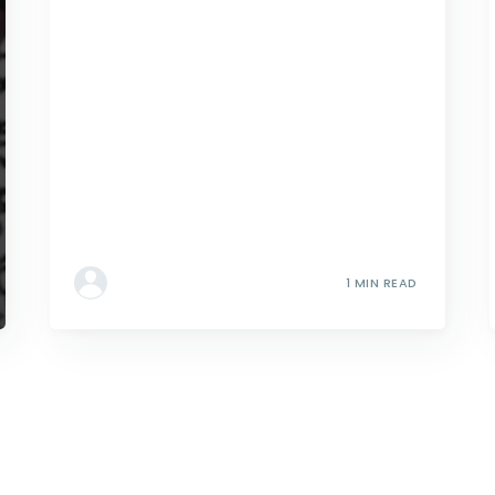
1 MIN READ