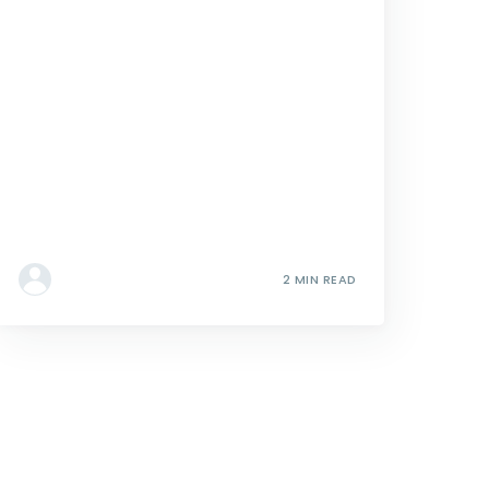
2 MIN READ