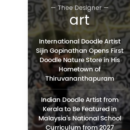
— Thee Designer —
art
International Doodle Artist
Sijin Gopinathan Opens First
Doodle Nature Store in His
Hometown of
Thiruvananthapuram
Indian Doodle Artist from
Kerala to Be Featured in
Malaysia's National School
Curriculum from 2027