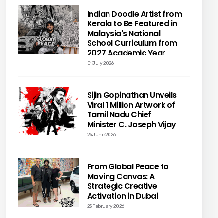
Indian Doodle Artist from
Kerala to Be Featured in
Malaysia's National
School Curriculum from
2027 Academic Year
01 July 2026
Sijin Gopinathan Unveils
Viral 1 Million Artwork of
Tamil Nadu Chief
Minister C. Joseph Vijay
26 June 2026
From Global Peace to
Moving Canvas: A
Strategic Creative
Activation in Dubai
25 February 2026