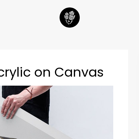
crylic on Canvas