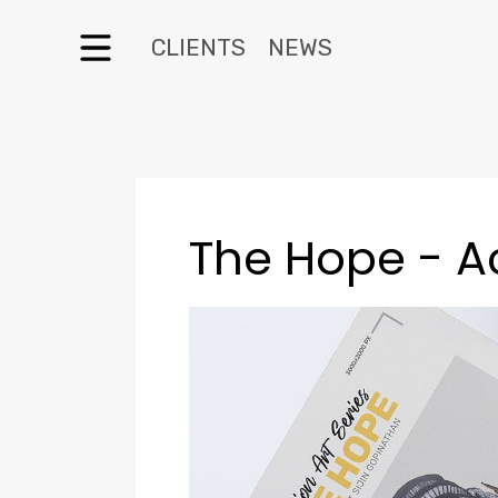
CLIENTS
NEWS
The Hope - A