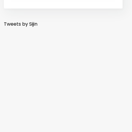
Tweets by Sijin