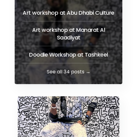
Art workshop at Abu Dhabi Culture
Art workshop at Manarat Al
Saadiyat
Doodle Workshop at Tashkeel
See all 34 posts →