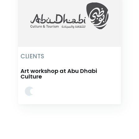
CLIENTS
Art workshop at Abu Dhabi
Culture