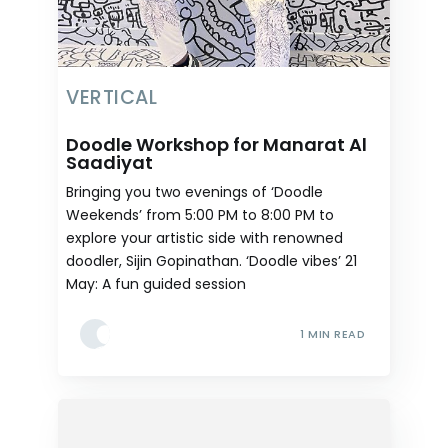
VERTICAL
Doodle Workshop for Manarat Al
Saadiyat
Bringing you two evenings of ‘Doodle
Weekends’ from 5:00 PM to 8:00 PM to
explore your artistic side with renowned
doodler, Sijin Gopinathan. ‘Doodle vibes’ 21
May: A fun guided session
1 MIN READ