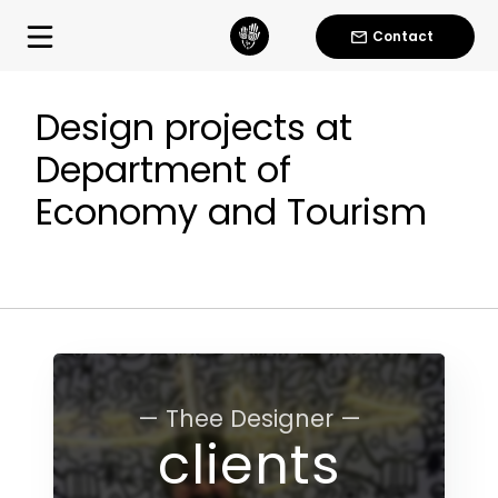
Contact
Design projects at
Department of
Economy and Tourism
— Thee Designer —
clients