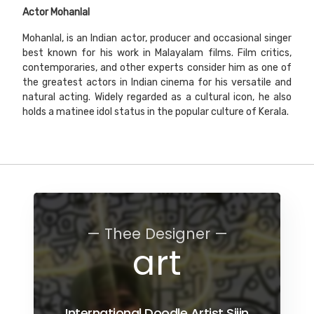
Actor
Mohanlal
Mohanlal, is an Indian actor, producer and occasional singer
best known for his work in Malayalam films. Film critics,
contemporaries, and other experts consider him as one of
the greatest actors in Indian cinema for his versatile and
natural acting. Widely regarded as a cultural icon, he also
holds a matinee idol status in the popular culture of Kerala.
— Thee Designer —
art
International Doodle Artist Sijin