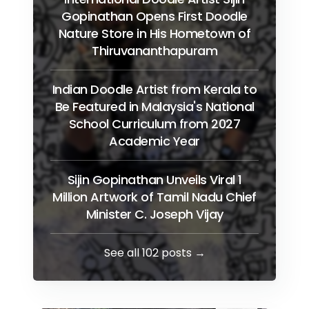
Gopinathan Opens First Doodle
Nature Store in His Hometown of
Thiruvananthapuram
Indian Doodle Artist from Kerala to
Be Featured in Malaysia's National
School Curriculum from 2027
Academic Year
Sijin Gopinathan Unveils Viral 1
Million Artwork of Tamil Nadu Chief
Minister C. Joseph Vijay
See all 102 posts →