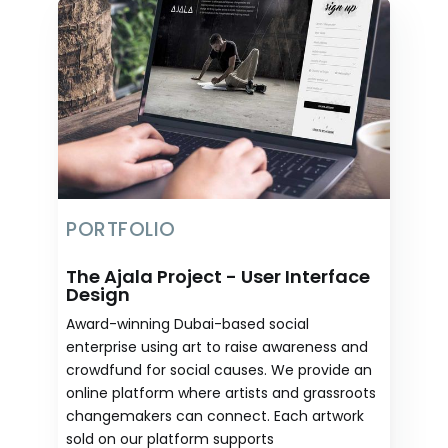
PORTFOLIO
The Ajala Project - User Interface
Design
Award-winning Dubai-based social
enterprise using art to raise awareness and
crowdfund for social causes. We provide an
online platform where artists and grassroots
changemakers can connect. Each artwork
sold on our platform supports