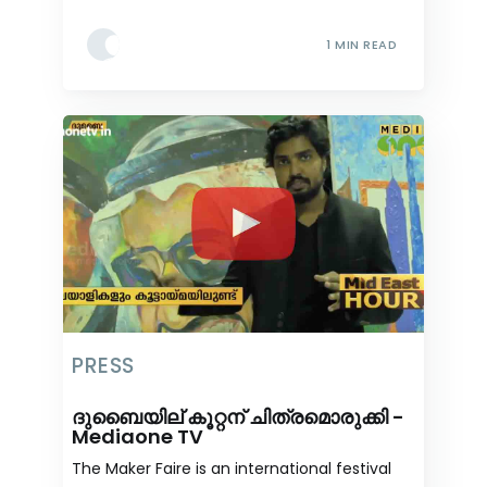
1 MIN READ
PRESS
ദുബൈയില് കൂറ്റന് ചിത്രമൊരുക്കി -
Mediaone TV
The Maker Faire is an international festival