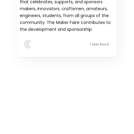
that celebrates, supports, and sponsors
makers, innovators, craftsmen, amateurs,
engineers, students, from all groups of the
community. The Maker Faire contributes to
the development and sponsorship
1 MIN READ