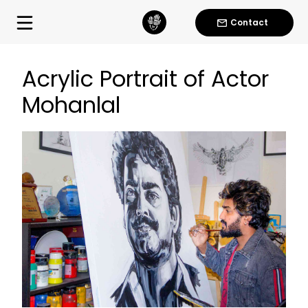
Contact
Acrylic Portrait of Actor
Mohanlal