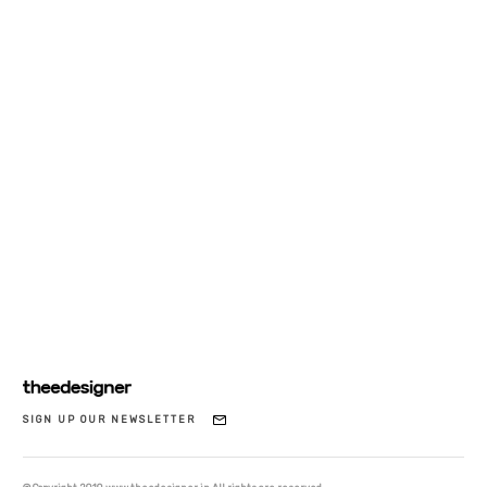
SIGN UP OUR NEWSLETTER